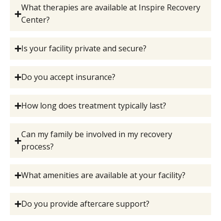
What therapies are available at Inspire Recovery
Center?
Is your facility private and secure?
Do you accept insurance?
How long does treatment typically last?
Can my family be involved in my recovery
process?
What amenities are available at your facility?
Do you provide aftercare support?