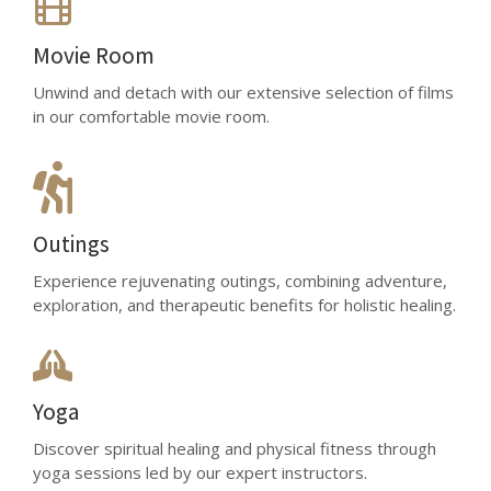
Movie Room
Unwind and detach with our extensive selection of films
in our comfortable movie room.
Outings
Experience rejuvenating outings, combining adventure,
exploration, and therapeutic benefits for holistic healing.
Yoga
Discover spiritual healing and physical fitness through
yoga sessions led by our expert instructors.