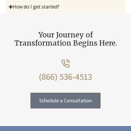
How do I get started?
Your Journey of
Transformation Begins Here.
(866) 536-4513
Schedule a Consultation