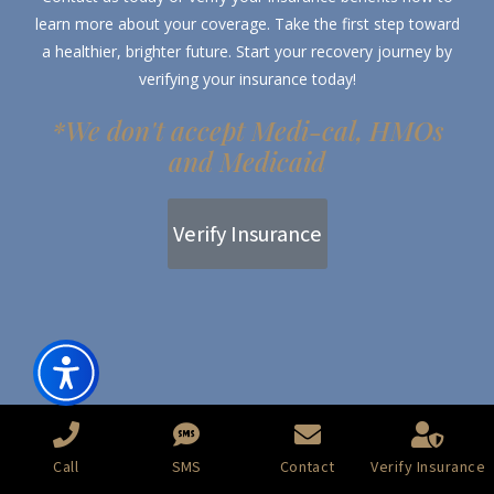
learn more about your coverage. Take the first step toward
a healthier, brighter future. Start your recovery journey by
verifying your insurance today!
*We don't accept Medi-cal, HMOs
and Medicaid
Verify Insurance
Call
SMS
Contact
Verify Insurance