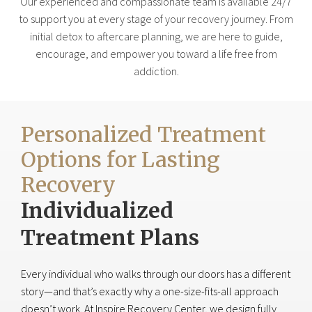
Our experienced and compassionate team is available 24/7
to support you at every stage of your recovery journey. From
initial detox to aftercare planning, we are here to guide,
encourage, and empower you toward a life free from
addiction.
Personalized Treatment
Options for Lasting
Recovery
Individualized
Treatment Plans
Every individual who walks through our doors has a different
story—and that’s exactly why a one-size-fits-all approach
doesn’t work. At Inspire Recovery Center, we design fully