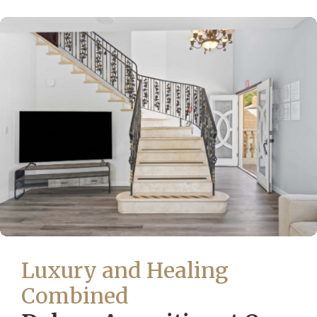
Luxury and Healing
Combined