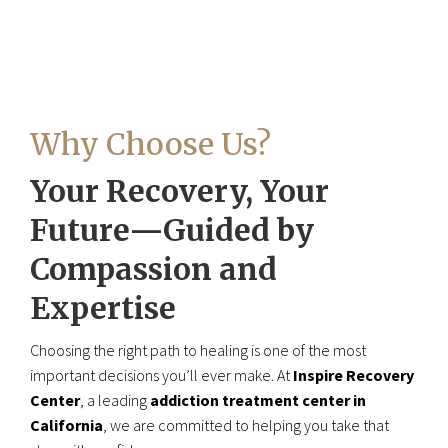
Why Choose Us?
Your Recovery, Your
Future—Guided by
Compassion and
Expertise
Choosing the right path to healing is one of the most
important decisions you’ll ever make. At
Inspire Recovery
Center
, a leading
addiction treatment center in
California
, we are committed to helping you take that