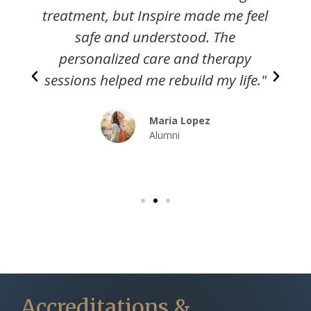
l
calling Inspire Recovery Center. The
team here truly cares, and they
gave me the support I needed to
"
heal."
David Cheng
Alumni
Accreditations &