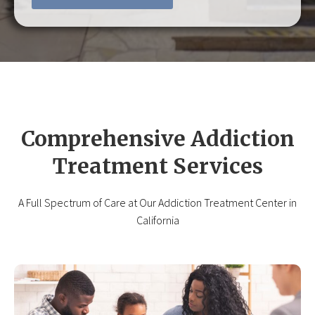
Comprehensive Addiction
Treatment Services
A Full Spectrum of Care at Our Addiction Treatment Center in
California