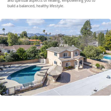
and spiritual aspects of healing, empowering you to
build a balanced, healthy lifestyle.