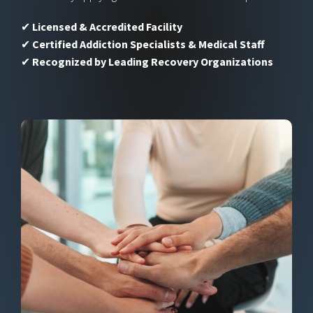
✔
Licensed & Accredited Facility
✔
Certified Addiction Specialists & Medical Staff
✔
Recognized by Leading Recovery Organizations