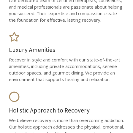
Our dedicated team of certified therapists, counselors,
and medical professionals are passionate about helping
you succeed. Their expertise and compassion create
the foundation for effective, lasting recovery.
Luxury Amenities
Recover in style and comfort with our state-of-the-art
amenities, including private accommodations, serene
outdoor spaces, and gourmet dining. We provide an
environment that supports healing and relaxation.
Holistic Approach to Recovery
We believe recovery is more than overcoming addiction.
Our holistic approach addresses the physical, emotional,