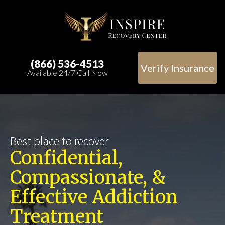
(866) 536-4513
Verify Insurance
Available 24/7 Call Now
Best place to recover
Confidential,
Compassionate, &
Effective Addiction
Treatment