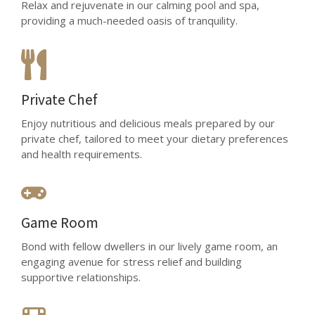
Relax and rejuvenate in our calming pool and spa,
providing a much-needed oasis of tranquility.
Private Chef
Enjoy nutritious and delicious meals prepared by our
private chef, tailored to meet your dietary preferences
and health requirements.
Game Room
Bond with fellow dwellers in our lively game room, an
engaging avenue for stress relief and building
supportive relationships.