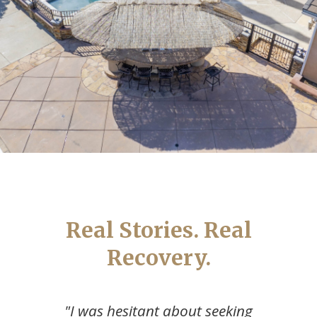
Real Stories. Real
Recovery.
"The best decision I ever made was