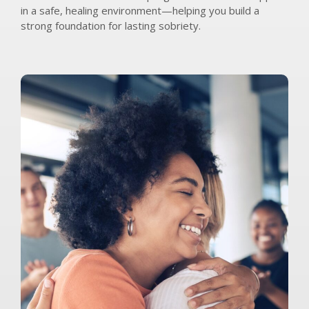
in a safe, healing environment—helping you build a
strong foundation for lasting sobriety.