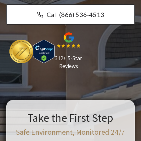
Call (866) 536-4513
312+ 5-Star
Reviews
Take the First Step
Safe Environment, Monitored 24/7