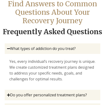
Find Answers to Common
Questions About Your
Recovery Journey
Frequently Asked Questions
What types of addiction do you treat?
Yes, every individual’s recovery journey is unique.
We create customized treatment plans designed
to address your specific needs, goals, and
challenges for optimal results.
Do you offer personalized treatment plans?