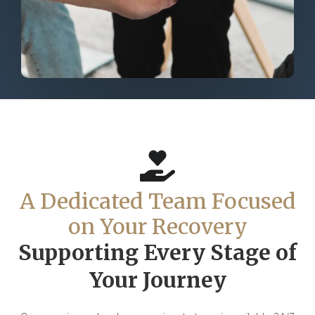
A Dedicated Team Focused
on Your Recovery
Supporting Every Stage of
Your Journey