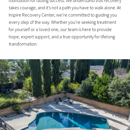
foundation for lasting success. We understand that recovery
takes courage, and it’s not a path you have to walk alone. At
Inspire Recovery Center, we’re committed to guiding you
every step of the way. Whether you’re seeking treatment
for yourself or a loved one, our team is here to provide
hope, expert support, and a true opportunity for lifelong
transformation.