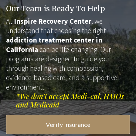
Our Team is Ready To Help
At
Inspire Recovery Center
, we
understand that choosing the right
addiction treatment center in
California
can be life-changing. Our
programs are designed to guide you
through healing with compassion,
evidence-based care, and a supportive
environment.
*We don't accept Medi-cal, HMOs
and Medicaid
Verify insurance