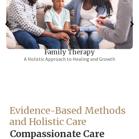
12 Step / Life Skills
A Combined Approach to Sustainable Recovery
Evidence-Based Methods
and Holistic Care
Compassionate Care