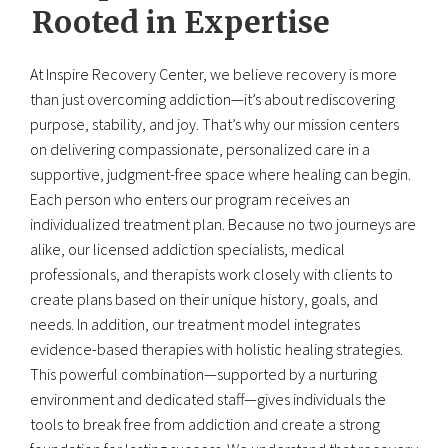
Rooted in Expertise
At Inspire Recovery Center, we believe recovery is more
than just overcoming addiction—it’s about rediscovering
purpose, stability, and joy. That’s why our mission centers
on delivering compassionate, personalized care in a
supportive, judgment-free space where healing can begin.
Each person who enters our program receives an
individualized treatment plan. Because no two journeys are
alike, our licensed addiction specialists, medical
professionals, and therapists work closely with clients to
create plans based on their unique history, goals, and
needs. In addition, our treatment model integrates
evidence-based therapies with holistic healing strategies.
This powerful combination—supported by a nurturing
environment and dedicated staff—gives individuals the
tools to break free from addiction and create a strong