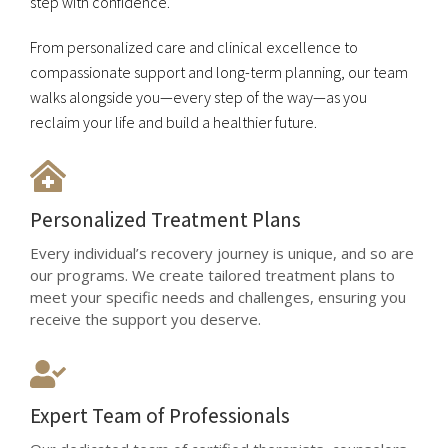
step with confidence.
From personalized care and clinical excellence to
compassionate support and long-term planning, our team
walks alongside you—every step of the way—as you
reclaim your life and build a healthier future.
Personalized Treatment Plans
Every individual’s recovery journey is unique, and so are
our programs. We create tailored treatment plans to
meet your specific needs and challenges, ensuring you
receive the support you deserve.
Expert Team of Professionals