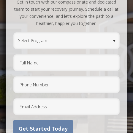
Get in touch with our compassionate and dedicated
team to start your recovery journey. Schedule a call at
your convenience, and let's explore the path to a
healthier, happier you together.
Select
Program
(Required)
Full
Name
(Required)
Phone
Email