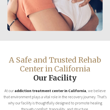
A Safe and Trusted Rehab
Center in California
Our Facility
At our
addiction treatment center in California
, we believe
that environment plays a vital role in the recovery journey. That’s
why our facility is thoughtfully designed to promote healing
through comfort, tranquility, and structure.