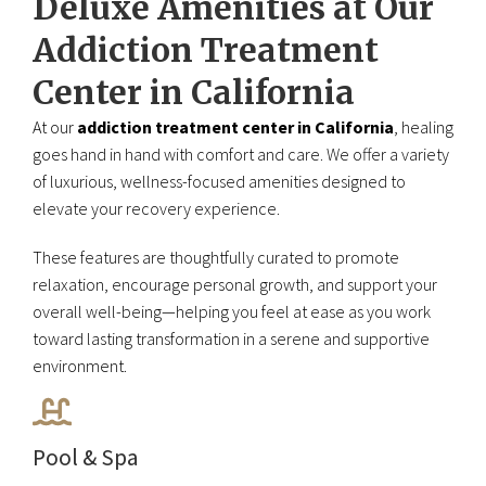
Deluxe Amenities at Our
Addiction Treatment
Center in California
At our
addiction treatment center in California
, healing
goes hand in hand with comfort and care. We offer a variety
of luxurious, wellness-focused amenities designed to
elevate your recovery experience.
These features are thoughtfully curated to promote
relaxation, encourage personal growth, and support your
overall well-being—helping you feel at ease as you work
toward lasting transformation in a serene and supportive
environment.
Pool & Spa