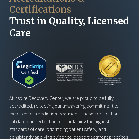
Certifications
Trust in Quality, Licensed
Care
At Inspire Recovery Center, we are proud to be fully
accredited, reflecting our unwavering commitment to
excellence in addiction treatment. These certifications
validate our dedication to maintaining the highest
standards of care, prioritizing patient safety, and
consistently applying evidence-based treatment practices.