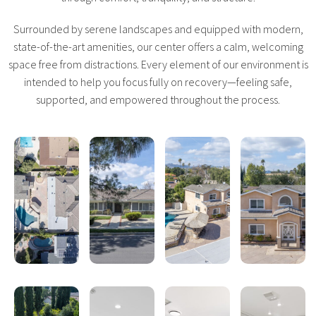
Surrounded by serene landscapes and equipped with modern,
state-of-the-art amenities, our center offers a calm, welcoming
space free from distractions. Every element of our environment is
intended to help you focus fully on recovery—feeling safe,
supported, and empowered throughout the process.