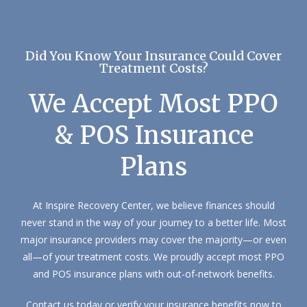
Did You Know Your Insurance Could Cover
Treatment Costs?
We Accept Most PPO
& POS Insurance
Plans
At Inspire Recovery Center, we believe finances should
never stand in the way of your journey to a better life. Most
major insurance providers may cover the majority—or even
all—of your treatment costs. We proudly accept most PPO
and POS insurance plans with out-of-network benefits.
Contact us today or verify your insurance benefits now to