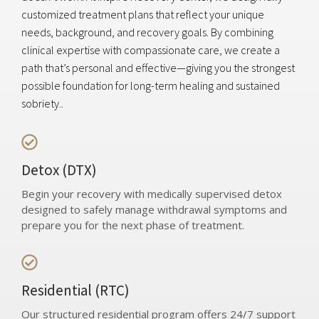
customized treatment plans that reflect your unique
needs, background, and recovery goals. By combining
clinical expertise with compassionate care, we create a
path that’s personal and effective—giving you the strongest
possible foundation for long-term healing and sustained
sobriety..
Detox (DTX)
Begin your recovery with medically supervised detox
designed to safely manage withdrawal symptoms and
prepare you for the next phase of treatment.
Residential (RTC)
Our structured residential program offers 24/7 support